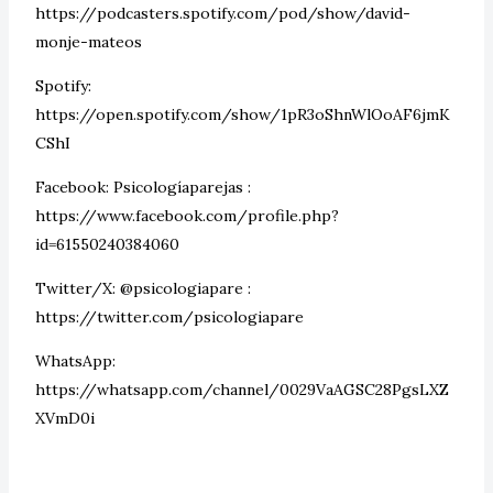
https://podcasters.spotify.com/pod/show/david-
monje-mateos
Spotify:
https://open.spotify.com/show/1pR3oShnWlOoAF6jmK
CShI
Facebook: Psicologíaparejas :
https://www.facebook.com/profile.php?
id=61550240384060
Twitter/X: @psicologiapare :
https://twitter.com/psicologiapare
WhatsApp:
https://whatsapp.com/channel/0029VaAGSC28PgsLXZ
XVmD0i