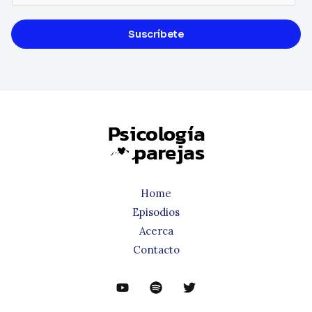
Suscríbete
Home
Episodios
Acerca
Contacto